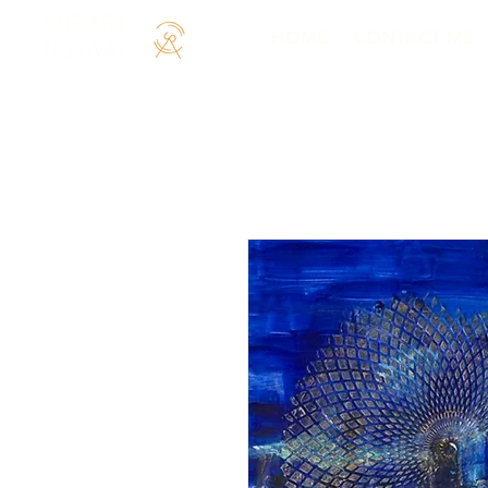
SUE ART
HOME
CONTACT ME
NORWAY