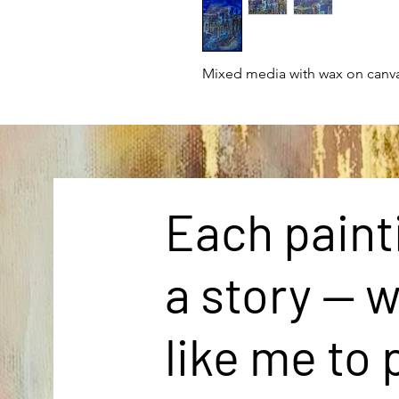
Mixed media with wax on canv
Each painti
a story — 
like me to 