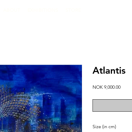
ABOUT
EXHIBITIONS
STORE
Atlantis
Price
NOK 9,000.00
Size (in cm)