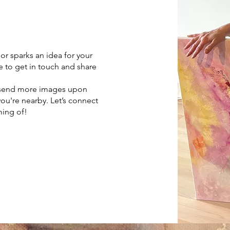
 or sparks an idea for your
e to get in touch and share
, send more images upon
you're nearby. Let’s connect
ming of!