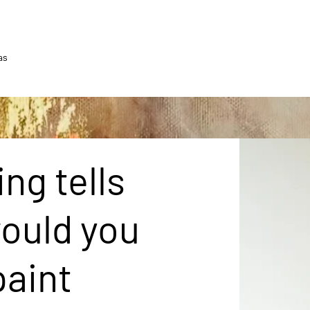
as
ng tells
would you
paint