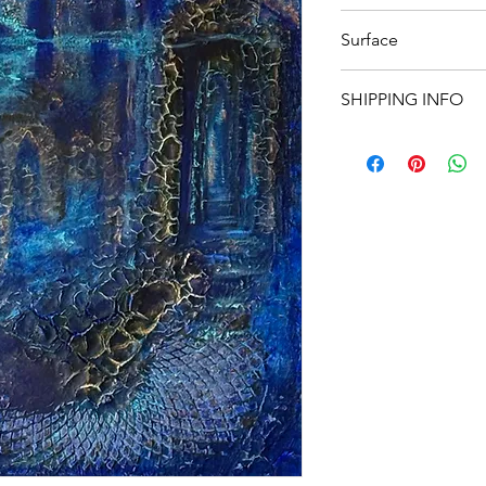
80 x 80
Surface
Canvas
SHIPPING INFO
We offer
free shippi
For
international ord
responsibility of the
Please note that int
to import duties, tax
which are not includ
covered by the recipi
If you have any quest
shipping costs, feel 
your order.