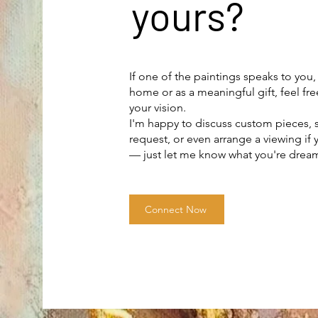
yours?
If one of the paintings speaks to you,
home or as a meaningful gift, feel fre
your vision.
I'm happy to discuss custom pieces
request, or even arrange a viewing if 
— just let me know what you're drea
Connect Now