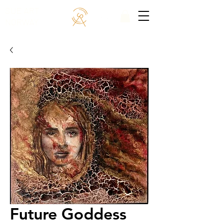
SUE ART
NORWAY
Future Goddess