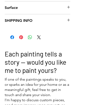
40x40
Surface
Canvas
SHIPPING INFO
We offer
free shipping within Norway
on all
orders.
For
international orders
, shipping costs are
the responsibility of the customer.
Please note that international shipments
Each painting tells a
may be subject to import duties, taxes, and
customs clearance fees, which are not
story — would you like
included in our prices and must be covered
me to paint yours?
by the recipient.
If you have any questions about delivery
options or shipping costs, feel free to
If one of the paintings speaks to you,
contact us before placing your order.
or sparks an idea for your home or as a
meaningful gift, feel free to get in
touch and share your vision.
I'm happy to discuss custom pieces,