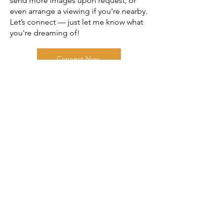
send more images upon request, or
even arrange a viewing if you're nearby.
Let’s connect — just let me know what
you're dreaming of!
Connect Now