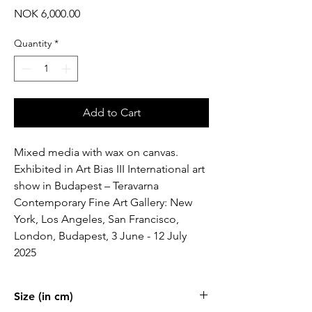
Price
NOK 6,000.00
Quantity
*
Add to Cart
Mixed media with wax on canvas.
Exhibited in Art Bias III International art
show in Budapest – Teravarna
Contemporary Fine Art Gallery: New
York, Los Angeles, San Francisco,
London, Budapest, 3 June - 12 July
2025
Size (in cm)